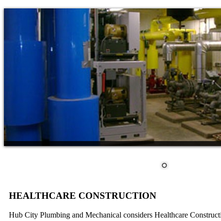
HEALTHCARE CONSTRUCTION
Hub City Plumbing and Mechanical considers Healthcare Construction 