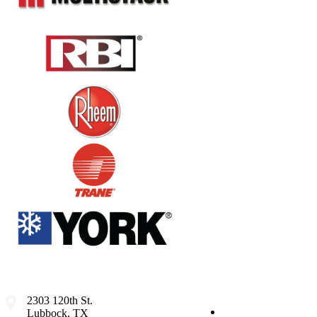
2303 120th St.
Lubbock, TX