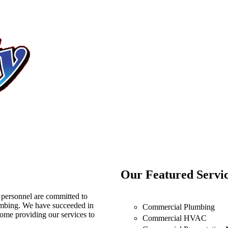
Our Featured Servi
 personnel are committed to
umbing. We have succeeded in
Commercial Plumbing
 home providing our services to
Commercial HVAC