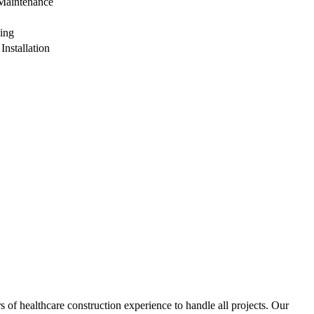
Maintenance
ing
Installation
of healthcare construction experience to handle all projects. Our