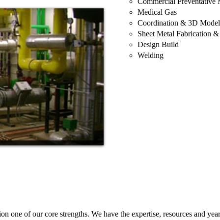
Commercial Preventative 
Medical Gas
Coordination & 3D Model
Sheet Metal Fabrication & 
Design Build
Welding
one of our core strengths. We have the expertise, resources and years 