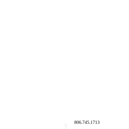
806.745.1713