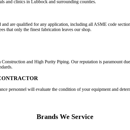
tals and clinics in Lubbock and surrounding counties.
and are qualified for any application, including all ASME code sections
s that only the finest fabrication leaves our shop.
nstruction and High Purity Piping. Our reputation is paramount due t
ndards.
 CONTRACTOR
e personnel will evaluate the condition of your equipment and determi
Brands We Service