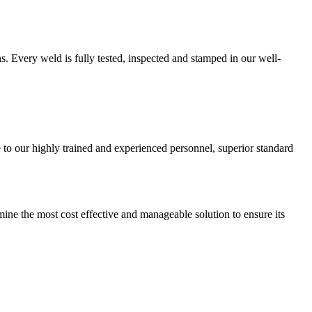
. Every weld is fully tested, inspected and stamped in our well-
o our highly trained and experienced personnel, superior standard
ne the most cost effective and manageable solution to ensure its