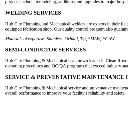
projects include: remodeling, additions and upgrades to major hospi
WELDING SERVICES
Hub City Plumbing and Mechanical welders are experts in their field 
equipped fabrication shop. Our quality control program also guarantee
Materials of expertise: Stainless, Orbital, Tig, SMAW, FCAW.
SEMI-CONDUCTOR SERVICES
Hub City Plumbing & Mechanical is a known leader in Clean Room Co
operating procedures and QC/QA programs that exceed industry sta
SERVICE & PREVENTATIVE MAINTENANCE
Hub City Plumbing & Mechanical service and preventative maintenanc
overall performance to improve your facility's reliability and safety.