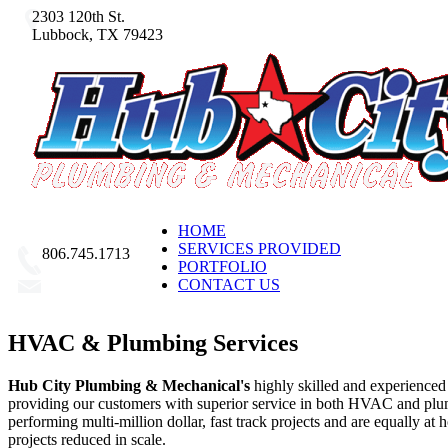
2303 120th St.
Lubbock, TX 79423
HOME
SERVICES PROVIDED
806.745.1713
PORTFOLIO
CONTACT US
Email Us
HVAC & Plumbing Services
Hub City Plumbing & Mechanical's
highly skilled and experienced
providing our customers with superior service in both HVAC and pl
performing multi-million dollar, fast track projects and are equally at
projects reduced in scale.