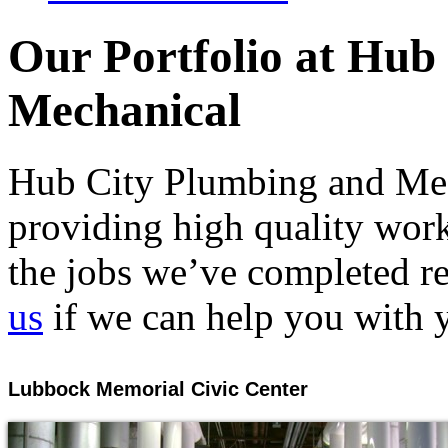
Our Portfolio at Hub
Mechanical
Hub City Plumbing and Mech
providing high quality work
the jobs we’ve completed rec
us
if we can help you with y
Lubbock Memorial Civic Center