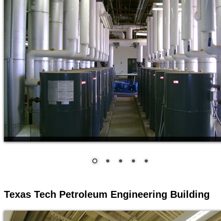
Texas Tech Petroleum Engineering Building