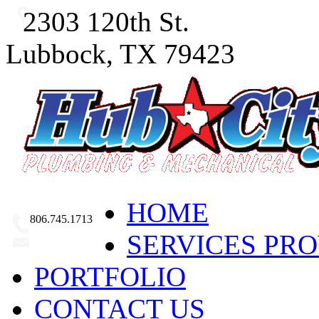
2303 120th St.
Lubbock, TX 79423
HOME
806.745.1713
SERVICES PR
Email Us
PORTFOLIO
CONTACT US