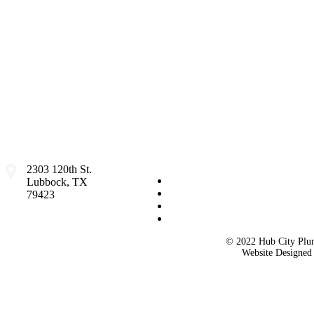
2303 120th St.
Lubbock, TX
79423
© 2022 Hub City Plum
Website Designe