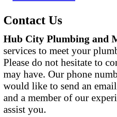
Contact Us
Hub City Plumbing and 
services to meet your plum
Please do not hesitate to c
may have. Our phone numbe
would like to send an emai
and a member of our experie
assist you.