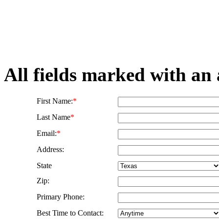
All fields marked with an 
First Name:
*
Last Name
*
Email:
*
Address:
State
Zip:
Primary Phone:
Best Time to Contact: