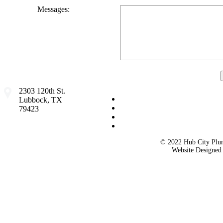
Messages:
2303 120th St.
Lubbock, TX
79423
© 2022 Hub City Plum
Website Designe