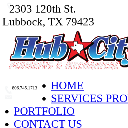
2303 120th St.
Lubbock, TX 79423
HOME
806.745.1713
SERVICES PR
Email Us
PORTFOLIO
CONTACT US