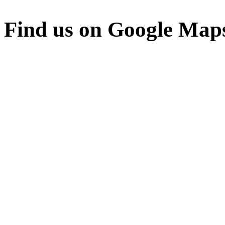
Find us on Google Map